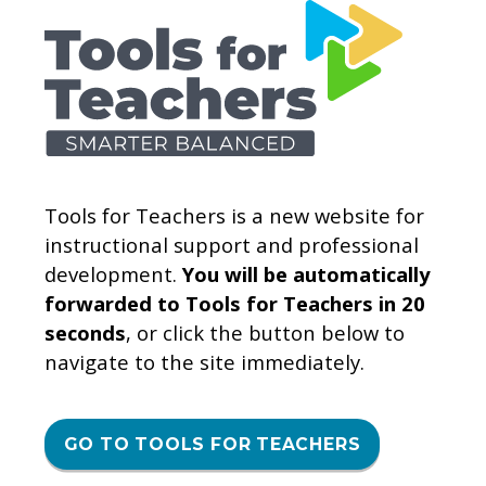
Tools for Teachers is a new website for
instructional support and professional
development.
You will be automatically
forwarded to Tools for Teachers in 20
seconds
, or click the button below to
navigate to the site immediately.
GO TO TOOLS FOR TEACHERS