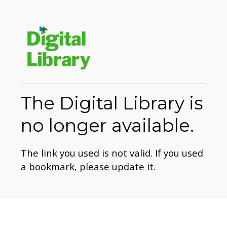
The Digital Library is
no longer available.
The link you used is not valid. If you used
a bookmark, please update it.